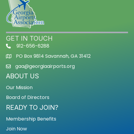
GET IN TOUCH
912-656-6288
PO Box 9814 Savannah, GA 31412
gaa@georgiaairports.org
ABOUT US
Our Mission
Board of Directors
READY TO JOIN?
Membership Benefits
Join Now