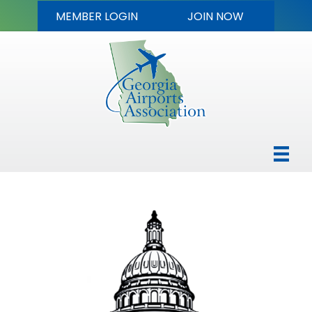
MEMBER LOGIN
JOIN NOW