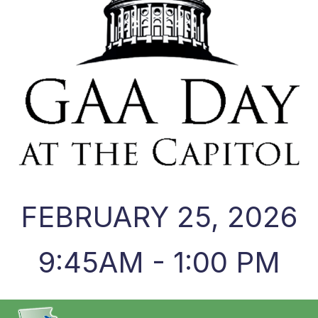
FEBRUARY 25, 2026
9:45AM - 1:00 PM