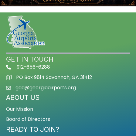
GET IN TOUCH
912-656-6288
PO Box 9814 Savannah, GA 31412
gaa@georgiaairports.org
ABOUT US
Our Mission
Board of Directors
READY TO JOIN?