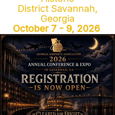
District Savannah,
Georgia
October 7 - 9, 2026