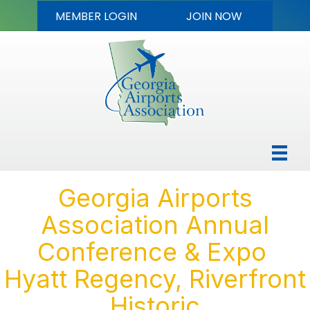
MEMBER LOGIN
JOIN NOW
Georgia Airports
Association Annual
Conference & Expo
Hyatt Regency, Riverfront
Historic