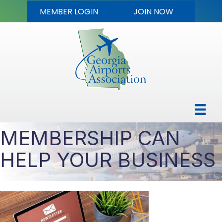
MEMBER LOGIN
JOIN NOW
MEMBERSHIP CAN
HELP YOUR BUSINESS