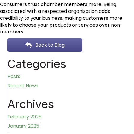
Consumers trust chamber members more. Being
associated with a respected organization adds
credibility to your business, making customers more
likely to choose your products or services over non-
members.
Back to Blog
Categories
Posts
Recent News
Archives
February 2025
January 2025