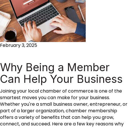
February 3, 2025
Why Being a Member
Can Help Your Business
Joining your local chamber of commerce is one of the
smartest moves you can make for your business.
Whether you're a small business owner, entrepreneur, or
part of a larger organization, chamber membership
offers a variety of benefits that can help you grow,
connect, and succeed. Here are a few key reasons why