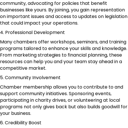
community, advocating for policies that benefit
businesses like yours. By joining, you gain representation
on important issues and access to updates on legislation
that could impact your operations.
4. Professional Development
Many chambers offer workshops, seminars, and training
programs tailored to enhance your skills and knowledge.
From marketing strategies to financial planning, these
resources can help you and your team stay ahead in a
competitive market.
5. Community Involvement
Chamber membership allows you to contribute to and
support community initiatives. Sponsoring events,
participating in charity drives, or volunteering at local
programs not only gives back but also builds goodwill for
your business.
6. Credibility Boost