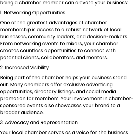
being a chamber member can elevate your business:
1. Networking Opportunities
One of the greatest advantages of chamber
membership is access to a robust network of local
businesses, community leaders, and decision-makers.
From networking events to mixers, your chamber
creates countless opportunities to connect with
potential clients, collaborators, and mentors.
2. Increased Visibility
Being part of the chamber helps your business stand
out. Many chambers offer exclusive advertising
opportunities, directory listings, and social media
promotion for members. Your involvement in chamber-
sponsored events also showcases your brand to a
broader audience.
3. Advocacy and Representation
Your local chamber serves as a voice for the business