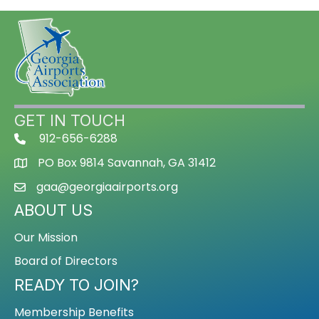
GET IN TOUCH
912-656-6288
PO Box 9814 Savannah, GA 31412
gaa@georgiaairports.org
ABOUT US
Our Mission
Board of Directors
READY TO JOIN?
Membership Benefits